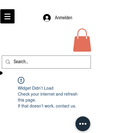
Anmelden
Widget Didn’t Load
Check your internet and refresh
this page.
If that doesn’t work, contact us.